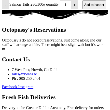
Salmon Tails 280/300g quantity
-
+
Add to basket
Octopussy's Reservations
Octopussy’s do not accept reservations. Just come along and our
staff will arrange a table. There might be a slight wait but it’s worth
it!
Contact Us
7 West Pier, Howth, Co.Dublin.
sales@dorans.ie
Ph : 086 250 2401
Facebook
Instagram
Fresh Fish Deliveries
Delivery to the Greater Dublin Area only. Free delivery for orders