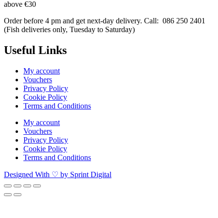
above €30
Order before 4 pm and get next-day delivery. Call: 086 250 2401
(Fish deliveries only, Tuesday to Saturday) ​
Useful Links
My account
Vouchers
Privacy Policy
Cookie Policy
Terms and Conditions
My account
Vouchers
Privacy Policy
Cookie Policy
Terms and Conditions
Designed With ♡ by Sprint Digital