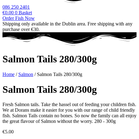
086 250 2401
€
0.00
0
Basket
Order Fish Now
Shipping only available in the Dublin area. Free shipping with any
purchase over €30.
Salmon Tails 280/300g
Home
/
Salmon
/ Salmon Tails 280/300g
Salmon Tails 280/300g
Fresh Salmon tails. Take the hassel out of feeding your children fish.
We at Dorans make it easier for you with our range of child friendly
fish. Salmon Tails contain no bones. So now the family can all enjoy
the great flavour of Salmon without the worry. 280 - 300g
€
5.00