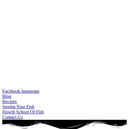
Facebook
Instagram
Blog
Recipes
Storing Your Fish
Howth School Of Fish
Contact Us