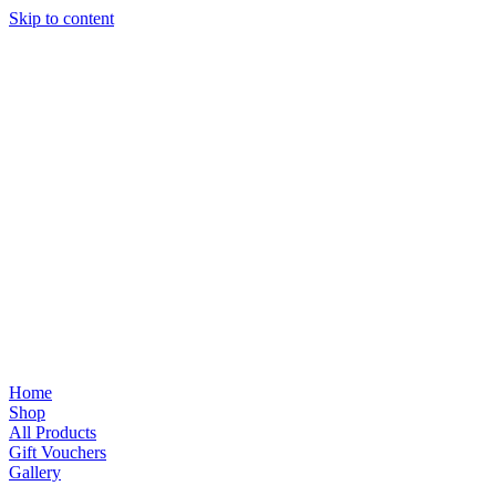
Skip to content
Home
Shop
All Products
Gift Vouchers
Gallery