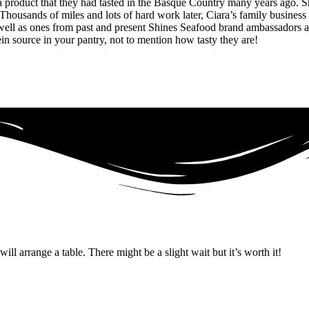
 product that they had tasted in the Basque Country many years ago. Sh
Thousands of miles and lots of hard work later, Ciara’s family business
 well as ones from past and present Shines Seafood brand ambassadors a
tein source in your pantry, not to mention how tasty they are!
ll arrange a table. There might be a slight wait but it’s worth it!