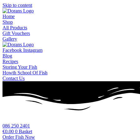
Skip to content
Home
Shop
All Products
Gift Vouchers
Gallery
Facebook
Instagram
Blog
Recipes
Storing Your Fish
Howth School Of Fish
Contact Us
086 250 2401
€
0.00
0
Basket
Order Fish Now