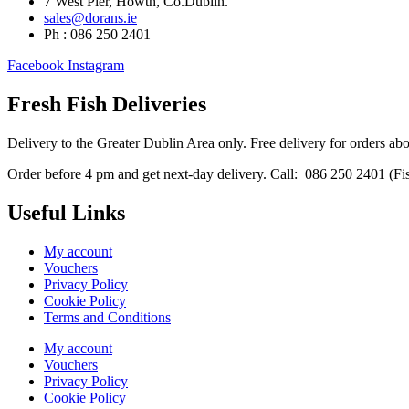
7 West Pier, Howth, Co.Dublin.
sales@dorans.ie
Ph : 086 250 2401
Facebook
Instagram
Fresh Fish Deliveries
Delivery to the Greater Dublin Area only. Free delivery for orders ab
Order before 4 pm and get next-day delivery. Call: 086 250 2401 (Fish
Useful Links
My account
Vouchers
Privacy Policy
Cookie Policy
Terms and Conditions
My account
Vouchers
Privacy Policy
Cookie Policy