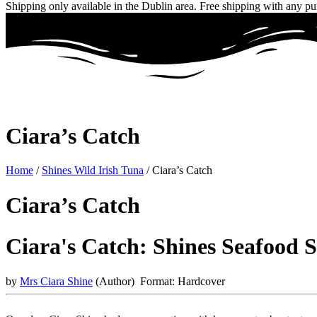
Shipping only available in the Dublin area. Free shipping with any p
Ciara’s Catch
Home
/
Shines Wild Irish Tuna
/ Ciara’s Catch
Ciara’s Catch
Ciara's Catch: Shines Seafood 
by
Mrs Ciara Shine
(Author)
Format:
Hardcover