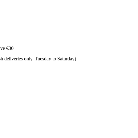
ove €30
 deliveries only, Tuesday to Saturday) ​