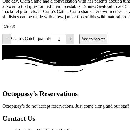
One day, Ciara Shine had a conversation with her parents about a tuna
answer to that question led them to establish Shines Seafood in 2015. 
mackerel products. In Ciara’s Catch, Ciara shares her own recipes as
sh dishes can be made with a few jars or tins of this wild, natural pro
€
26.69
Ciara's Catch quantity
-
+
Add to basket
Octopussy's Reservations
Octopussy’s do not accept reservations. Just come along and our staff wi
Contact Us