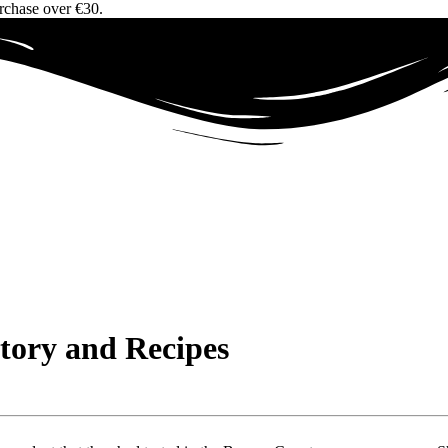
urchase over €30.
Story and Recipes