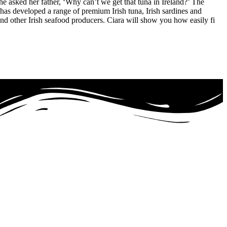
e asked her father, ‘Why can’t we get that tuna in Ireland?’ The
 has developed a range of premium Irish tuna, Irish sardines and
nd other Irish seafood producers. Ciara will show you how easily fi