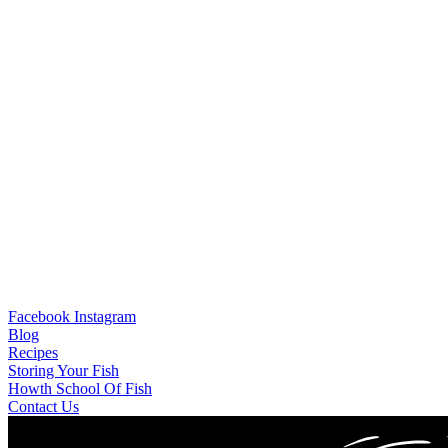
Facebook
Instagram
Blog
Recipes
Storing Your Fish
Howth School Of Fish
Contact Us