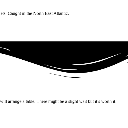
ts. Caught in the North East Atlantic.
ll arrange a table. There might be a slight wait but it’s worth it!