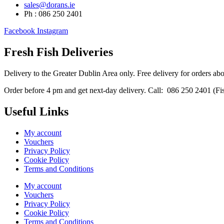
sales@dorans.ie
Ph : 086 250 2401
Facebook
Instagram
Fresh Fish Deliveries
Delivery to the Greater Dublin Area only. Free delivery for orders ab
Order before 4 pm and get next-day delivery. Call: 086 250 2401 (Fish
Useful Links
My account
Vouchers
Privacy Policy
Cookie Policy
Terms and Conditions
My account
Vouchers
Privacy Policy
Cookie Policy
Terms and Conditions