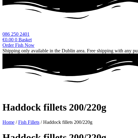
086 250 2401
€
0.00
0
Basket
Order Fish Now
Shipping only available in the Dublin area. Free shipping with any p
Haddock fillets 200/220g
Home
/
Fish Fillets
/ Haddock fillets 200/220g
Haddock fillets 200/220g