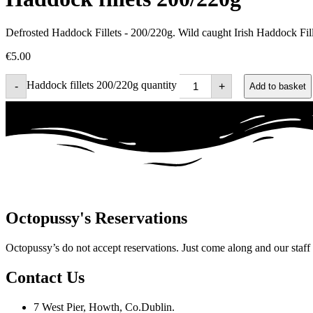
Defrosted Haddock Fillets - 200/220g. Wild caught Irish Haddock Fille
€
5.00
Haddock fillets 200/220g quantity
-
+
Add to basket
Octopussy's Reservations
Octopussy’s do not accept reservations. Just come along and our staff wi
Contact Us
7 West Pier, Howth, Co.Dublin.