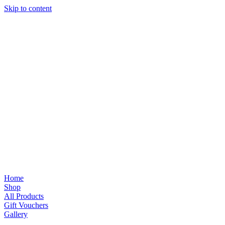
Skip to content
Home
Shop
All Products
Gift Vouchers
Gallery