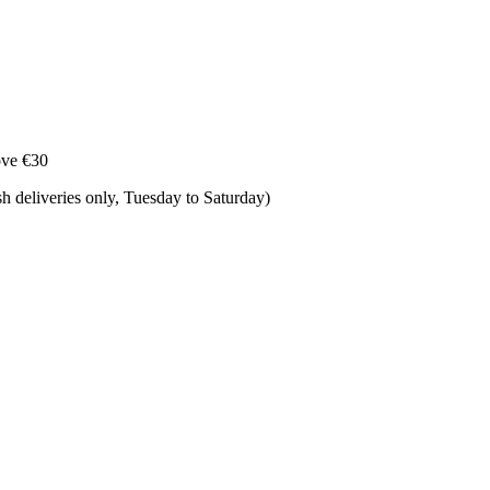
ove €30
 deliveries only, Tuesday to Saturday) ​