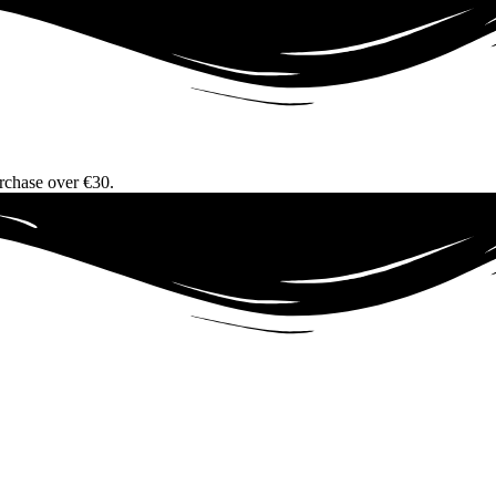
urchase over €30.