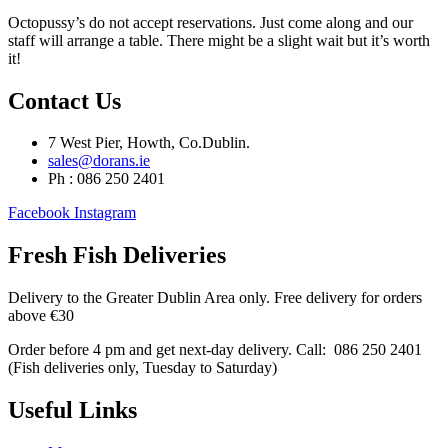
Octopussy’s do not accept reservations. Just come along and our
staff will arrange a table. There might be a slight wait but it’s worth
it!
Contact Us
7 West Pier, Howth, Co.Dublin.
sales@dorans.ie
Ph : 086 250 2401
Facebook
Instagram
Fresh Fish Deliveries
Delivery to the Greater Dublin Area only. Free delivery for orders
above €30
Order before 4 pm and get next-day delivery. Call: 086 250 2401
(Fish deliveries only, Tuesday to Saturday) ​
Useful Links