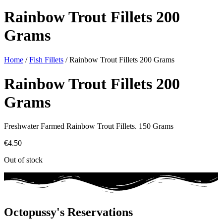
Rainbow Trout Fillets 200
Grams
Home
/
Fish Fillets
/ Rainbow Trout Fillets 200 Grams
Rainbow Trout Fillets 200
Grams
Freshwater Farmed Rainbow Trout Fillets. 150 Grams
€
4.50
Out of stock
Octopussy's Reservations