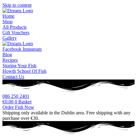
Skip to content
Home
Shop
All Products
Gift Vouchers
Gallery
Facebook
Instagram
Blog
Recipes
Storing Your Fish
Howth School Of Fish
Contact Us
086 250 2401
€
0.00
0
Basket
Order Fish Now
Shipping only available in the Dublin area. Free shipping with any
purchase over €30.