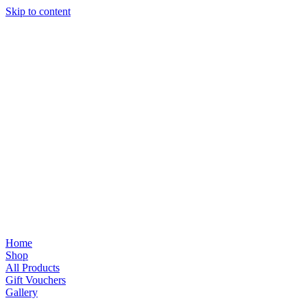
Skip to content
Home
Shop
All Products
Gift Vouchers
Gallery