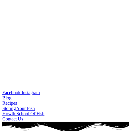
Facebook
Instagram
Blog
Recipes
Storing Your Fish
Howth School Of Fish
Contact Us