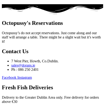
Octopussy's Reservations
Octopussy’s do not accept reservations. Just come along and our
staff will arrange a table. There might be a slight wait but it’s worth
it!
Contact Us
7 West Pier, Howth, Co.Dublin.
sales@dorans.ie
Ph : 086 250 2401
Facebook
Instagram
Fresh Fish Deliveries
Delivery to the Greater Dublin Area only. Free delivery for orders
above €30