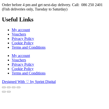
Order before 4 pm and get next-day delivery. Call: 086 250 2401
(Fish deliveries only, Tuesday to Saturday) ​
Useful Links
My account
Vouchers
Privacy Policy
Cookie Policy
Terms and Conditions
My account
Vouchers
Privacy Policy
Cookie Policy
Terms and Conditions
Designed With ♡ by Sprint Digital