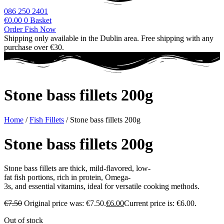
086 250 2401
€
0.00
0
Basket
Order Fish Now
Shipping only available in the Dublin area. Free shipping with any
purchase over €30.
Stone bass fillets 200g
Home
/
Fish Fillets
/ Stone bass fillets 200g
Stone bass fillets 200g
Stone
bass
fillets
are
thick,
mild-flavored,
low-
fat
fish
portions,
rich
in
protein,
Omega-
3s,
and
essential
vitamins,
ideal
for
versatile
cooking
methods.
€
7.50
Original price was: €7.50.
€
6.00
Current price is: €6.00.
Out of stock