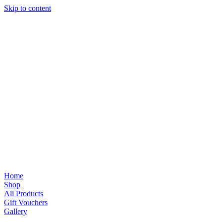
Skip to content
Home
Shop
All Products
Gift Vouchers
Gallery