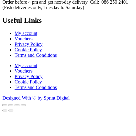
Order before 4 pm and get next-day delivery. Call: 086 250 2401
(Fish deliveries only, Tuesday to Saturday) ​
Useful Links
My account
Vouchers
Privacy Policy
Cookie Policy
Terms and Conditions
My account
Vouchers
Privacy Policy
Cookie Policy
Terms and Conditions
Designed With ♡ by Sprint Digital