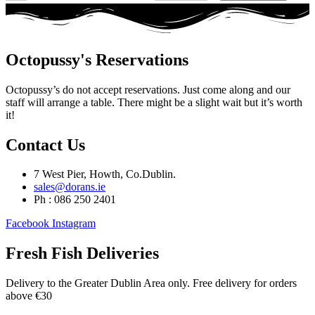
Octopussy's Reservations
Octopussy’s do not accept reservations. Just come along and our
staff will arrange a table. There might be a slight wait but it’s worth
it!
Contact Us
7 West Pier, Howth, Co.Dublin.
sales@dorans.ie
Ph : 086 250 2401
Facebook
Instagram
Fresh Fish Deliveries
Delivery to the Greater Dublin Area only. Free delivery for orders
above €30