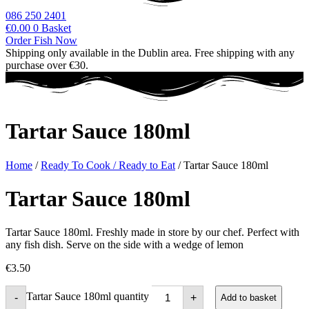
086 250 2401
€
0.00
0
Basket
Order Fish Now
Shipping only available in the Dublin area. Free shipping with any
purchase over €30.
Tartar Sauce 180ml
Home
/
Ready To Cook / Ready to Eat
/ Tartar Sauce 180ml
Tartar Sauce 180ml
Tartar Sauce 180ml. Freshly made in store by our chef. Perfect with
any fish dish. Serve on the side with a wedge of lemon
€
3.50
Tartar Sauce 180ml quantity
-
+
Add to basket