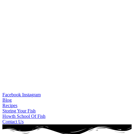
Facebook
Instagram
Blog
Recipes
Storing Your Fish
Howth School Of Fish
Contact Us