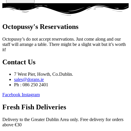
Octopussy's Reservations
Octopussy’s do not accept reservations. Just come along and our
staff will arrange a table. There might be a slight wait but it’s worth
it!
Contact Us
7 West Pier, Howth, Co.Dublin.
sales@dorans.ie
Ph : 086 250 2401
Facebook
Instagram
Fresh Fish Deliveries
Delivery to the Greater Dublin Area only. Free delivery for orders
above €30