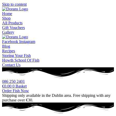
Skip to content
Home
Shop
All Products
Gift Vouchers
Gallery
Facebook
Instagram
Blog
Recipes
Storing Your Fish
Howth School Of Fish
Contact Us
086 250 2401
€
0.00
0
Basket
Order Fish Now
Shipping only available in the Dublin area. Free shipping with any
purchase over €30.