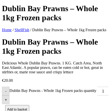
Dublin Bay Prawns – Whole
1kg Frozen packs
Home
/
ShellFish
/ Dublin Bay Prawns – Whole 1kg Frozen packs
Dublin Bay Prawns – Whole
1kg Frozen packs
Delicious Whole Dublin Bay Prawns. 1 KG. Catch Area, North
East Atlantic. A popular prawn, can be eaten cold or hot, great in
stirfries or, marie rose sauce and crispy lettuce
€
20.00
Dublin Bay Prawns - Whole 1kg Frozen packs quantity
-
+
Add to basket