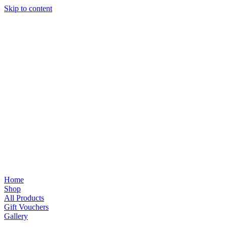
Skip to content
Home
Shop
All Products
Gift Vouchers
Gallery