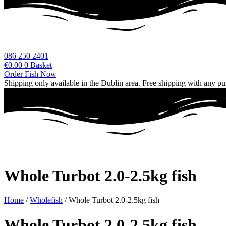
086 250 2401
€
0.00
0
Basket
Order Fish Now
Shipping only available in the Dublin area. Free shipping with any p
Whole Turbot 2.0-2.5kg fish
Home
/
Wholefish
/ Whole Turbot 2.0-2.5kg fish
Whole Turbot 2.0-2.5kg fish