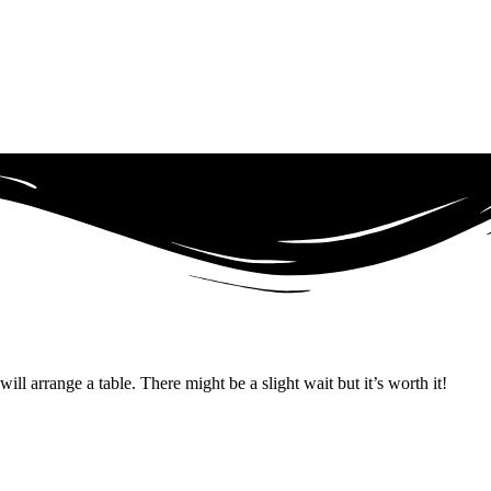
ll arrange a table. There might be a slight wait but it’s worth it!