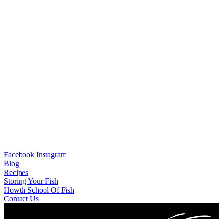
Facebook
Instagram
Blog
Recipes
Storing Your Fish
Howth School Of Fish
Contact Us