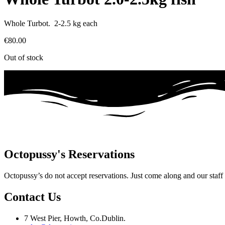
Whole Turbot. 2-2.5 kg each
€
80.00
Out of stock
Octopussy's Reservations
Octopussy’s do not accept reservations. Just come along and our staff wi
Contact Us
7 West Pier, Howth, Co.Dublin.