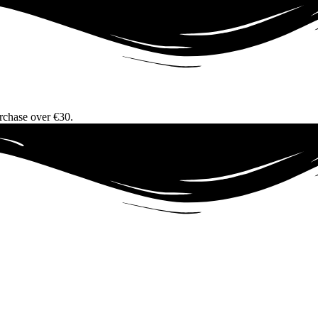
urchase over €30.