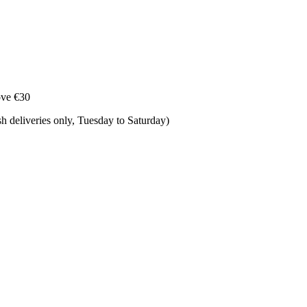
ove €30
 deliveries only, Tuesday to Saturday) ​