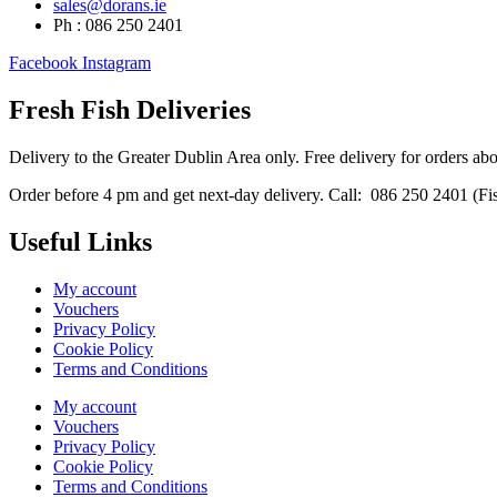
sales@dorans.ie
Ph : 086 250 2401
Facebook
Instagram
Fresh Fish Deliveries
Delivery to the Greater Dublin Area only. Free delivery for orders ab
Order before 4 pm and get next-day delivery. Call: 086 250 2401 (Fish
Useful Links
My account
Vouchers
Privacy Policy
Cookie Policy
Terms and Conditions
My account
Vouchers
Privacy Policy
Cookie Policy
Terms and Conditions