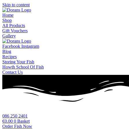
Skip to content
Home
Shop
All Products
Gift Vouchers
Gallery
Facebook
Instagram
Blog
Recipes
Storing Your Fish
Howth School Of Fish
Contact Us
086 250 2401
€
0.00
0
Basket
Order Fish Now