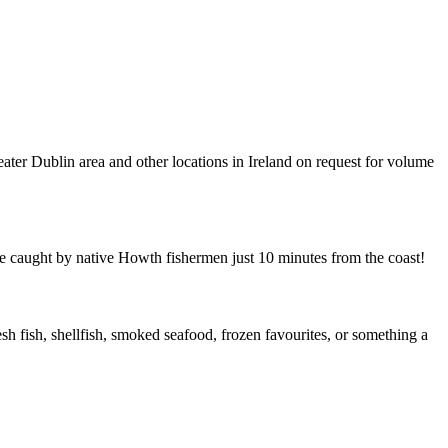
eater Dublin area and other locations in Ireland on request for volume
re caught by native Howth fishermen just 10 minutes from the coast!
sh fish, shellfish, smoked seafood, frozen favourites, or something a