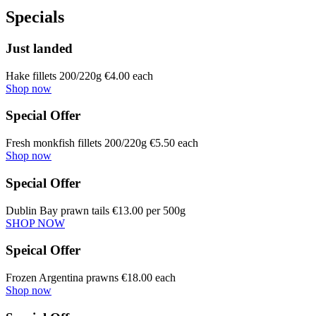
Specials
Just landed
Hake fillets 200/220g €4.00 each
Shop now
Special Offer
Fresh monkfish fillets 200/220g €5.50 each
Shop now
Special Offer
Dublin Bay prawn tails €13.00 per 500g
SHOP NOW
Speical Offer
Frozen Argentina prawns €18.00 each
Shop now