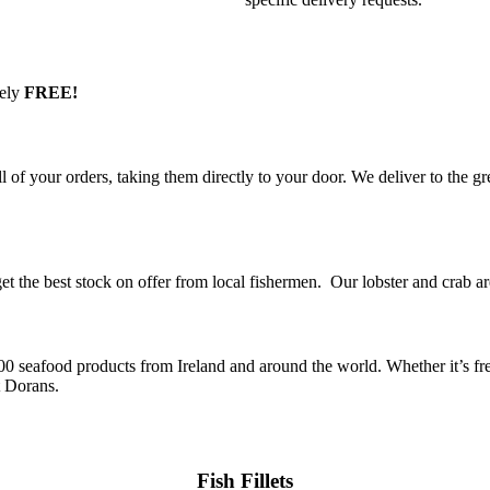
tely
FREE!
of your orders, taking them directly to your door. We deliver to the gr
t the best stock on offer from local fishermen. Our lobster and crab a
00 seafood products from Ireland and around the world. Whether it’s fre
 at Dorans.
Fish Fillets