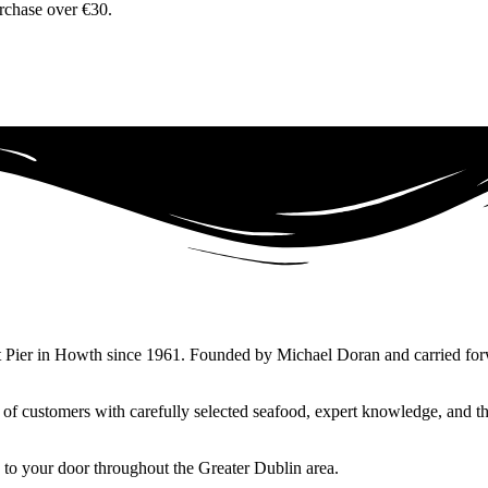
urchase over €30.
 Pier in Howth since 1961. Founded by Michael Doran and carried forward
ns of customers with carefully selected seafood, expert knowledge, and
 to your door throughout the Greater Dublin area.