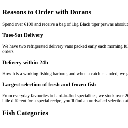
Reasons to Order with Dorans
Spend over €100 and receive a bag of 1kg Black tiger prawns absolu
Tues-Sat Delivery
We have two refrigerated delivery vans packed early each morning full 
orders.
Delivery within 24h
Howth is a working fishing harbour, and when a catch is landed, we ge
Largest selection of fresh and frozen fish
From everyday favourites to hard-to-find specialities, we stock over 2
little different for a special recipe, you’ll find an unrivalled selection
Fish Categories