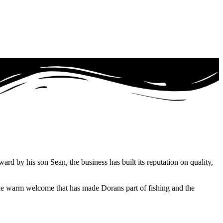
 by his son Sean, the business has built its reputation on quality,
 the warm welcome that has made Dorans part of fishing and the