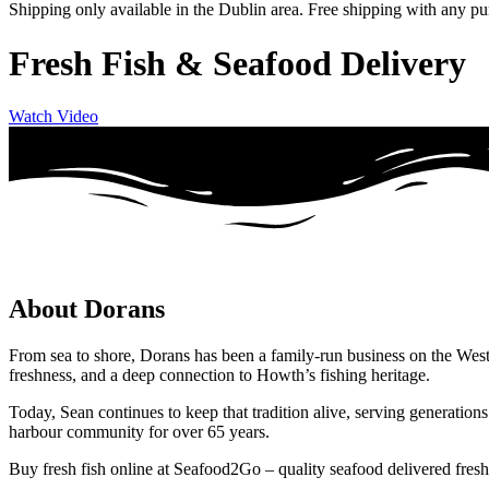
Shipping only available in the Dublin area. Free shipping with any p
Fresh Fish & Seafood Delivery
Watch Video
About Dorans
From sea to shore, Dorans has been a family-run business on the West
freshness, and a deep connection to Howth’s fishing heritage.
Today, Sean continues to keep that tradition alive, serving generatio
harbour community for over 65 years.
Buy fresh fish online at Seafood2Go – quality seafood delivered fresh