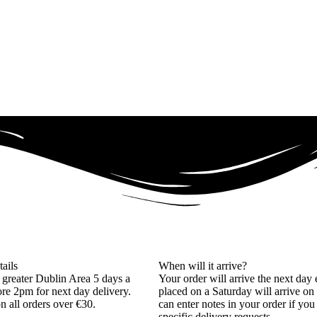
tails
When will it arrive?
 greater Dublin Area 5 days a
Your order will arrive the next day 
re 2pm for next day delivery.
placed on a Saturday will arrive on
on all orders over €30.
can enter notes in your order if yo
specific delivery requests.