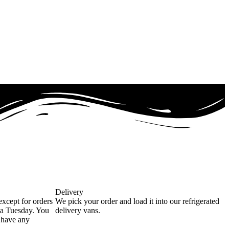
Delivery
except for orders
We pick your order and load it into our refrigerated
 a Tuesday. You
delivery vans.
u have any