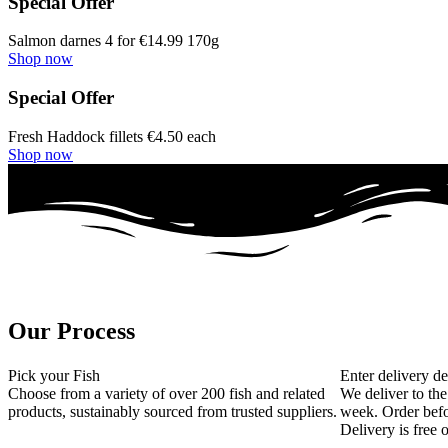
Special Offer
Salmon darnes 4 for €14.99 170g
Shop now
Special Offer
Fresh Haddock fillets €4.50 each
Shop now
Our Process
Pick your Fish
Enter delivery de
Choose from a variety of over 200 fish and related
We deliver to the
products, sustainably sourced from trusted suppliers.
week. Order befo
Delivery is free 